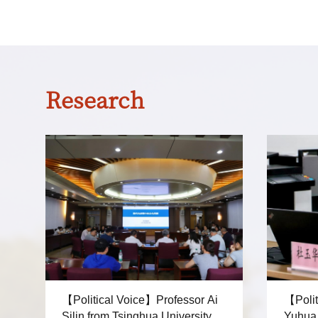
Research
【Political Voice】Professor Ai
【Polit
Silin from Tsinghua University
Yuhua from Shang