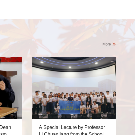
 Dean
A Special Lecture by Professor
ism
Li Chuanjiang from the School