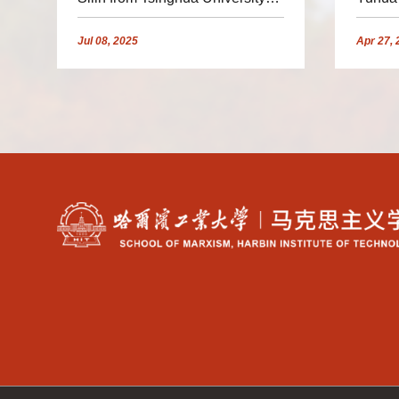
Invited to Deliver a Report
Univer
Jul
08,
2025
Apr
27,