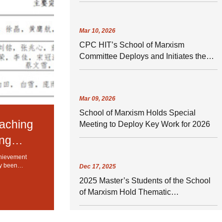
Mar
10,
2026
CPC HIT’s School of Marxism
Committee Deploys and Initiates the
Campaign in Establishing and
Practicing a Correct Understanding of
What It Means to Perform Well
Mar
09,
2026
School of Marxism Holds Special
eaching
Meeting to Deploy Key Work for 2026
ang
chievement
ly been
Dec
17,
2025
hnology (HIT)
2025 Master’s Students of the School
of Marxism Hold Thematic
Psychological Class Meeting