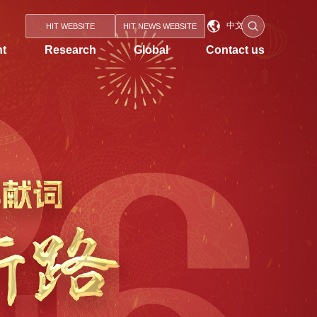
中文
HIT WEBSITE
HIT NEWS WEBSITE
nt
Research
Global
Contact us