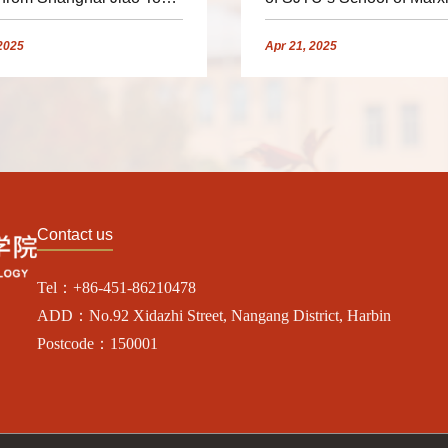
sity Delivered a Lecture
Invited to Give Lecture for
Faculty and Students
2025
Apr
21,
2025
Contact us
Tel：+86-451-86210478
ADD：No.92 Xidazhi Street, Nangang District, Harbin
Postcode：150001