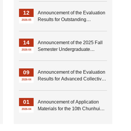
Thesis of the School of Marxism
for 2026
12
Announcement of the Evaluation
Results for Outstanding
2026-05
Graduates of the Class of 2026
from the School of Marxism
14
Announcement of the 2025 Fall
Semester Undergraduate
2026-04
Renmin Scholarship Selection
Results of the School of Marxism
09
Announcement of the Evaluation
Results for Advanced Collectives
2026-04
and Advanced Individuals of the
School of Marxism for the 2025–
2026 Academic Year
01
Announcement of Application
Materials for the 10th Chunhui
2026-04
Innovation Achievement Award
at HIT