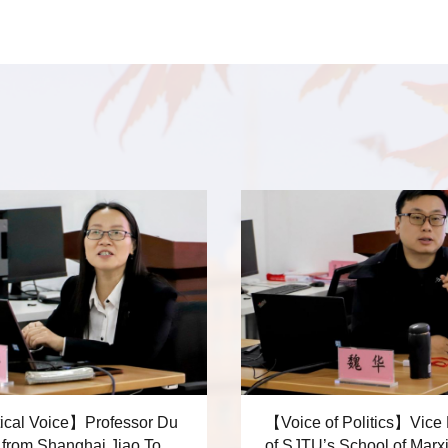
ical Voice】Professor Du
【Voice of Politics】Vice
hai Jiao Tong
of SJTU’s School of Marx