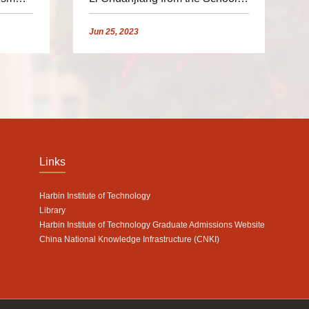
 HIT
of Astronautics for the 19th
'Small Satellite Scholar
Jun
25,
2023
Program' Exchange Camp"
Links
Harbin Institute of Technology
Library
Harbin Institute of Technology Graduate Admissions Website
China National Knowledge Infrastructure (CNKI)