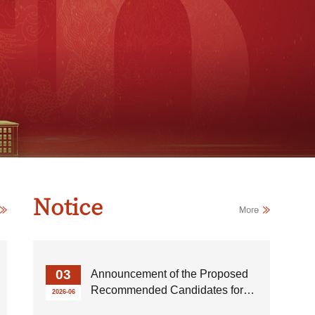
Notice
03
Announcement of the Proposed
Recommended Candidates for
2026-06
Outstanding Undergraduate