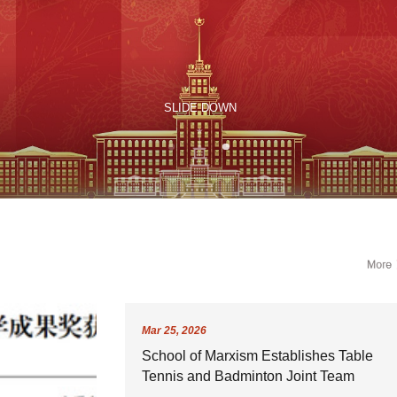
Mar
25,
2026
School of Marxism Establishes Table
Tennis and Badminton Joint Team