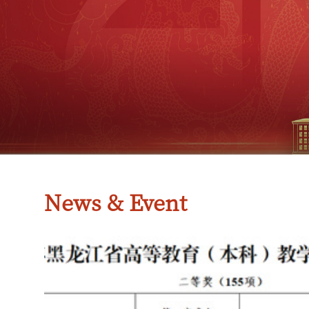
News & Event