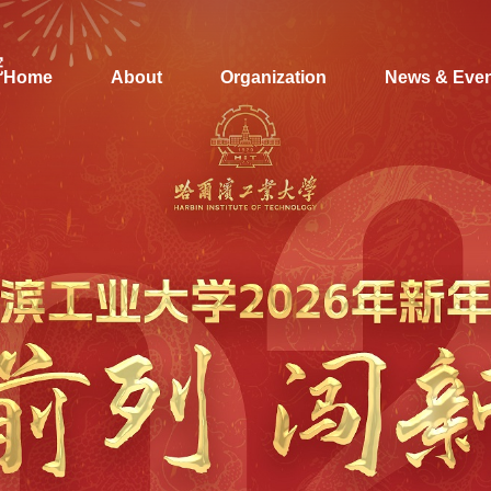
Home
About
Organization
News & Eve