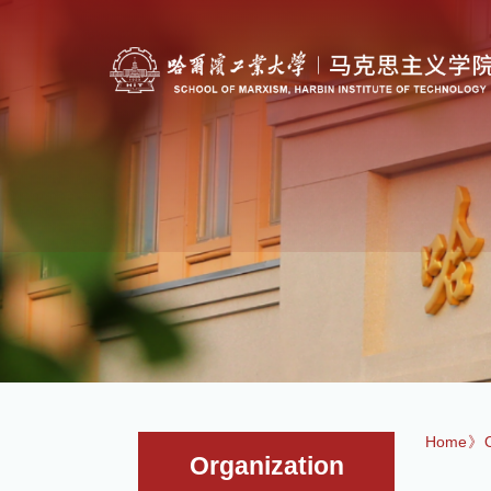
Home
》
Organization