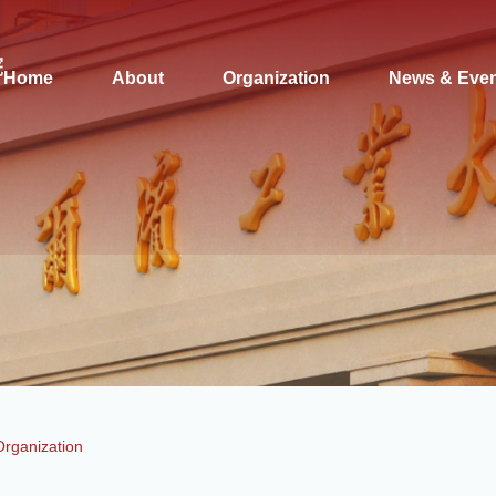
Home
About
Organization
News & Eve
Organization