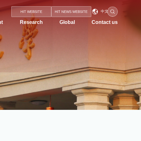
中文
HIT WEBSITE
HIT NEWS WEBSITE
nt
Research
Global
Contact us